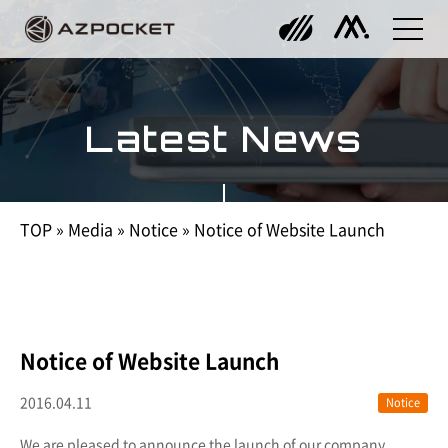
Latest News
TOP
»
Media
»
Notice
»
Notice of Website Launch
Notice of Website Launch
2016.04.11
Notice
We are pleased to announce the launch of our company