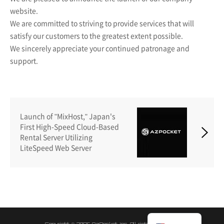
website.
We are committed to striving to provide services that will
satisfy our customers to the greatest extent possible.
We sincerely appreciate your continued patronage and
support.
Launch of "MixHost," Japan's
First High-Speed Cloud-Based
Rental Server Utilizing
LiteSpeed Web Server
日本語